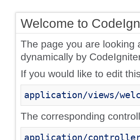
Welcome to CodeIgni
The page you are looking 
dynamically by CodeIgniter
If you would like to edit thi
application/views/wel
The corresponding controlle
application/controlle