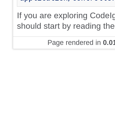
If you are exploring CodeIgn
should start by reading th
Page rendered in
0.0